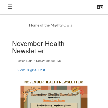
Skip
to
main
content
Home of the Mighty Owls
Contains
November Health
1
slides.
Newsletter!
Use
the
Posted Date: 11/04/25 (05:00 PM)
next
and
View Original Post
previous
buttons
to
NOVEMBER HEALTH NEWSLETTER!
navigate.