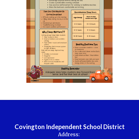
Covington Independent School District
Address: