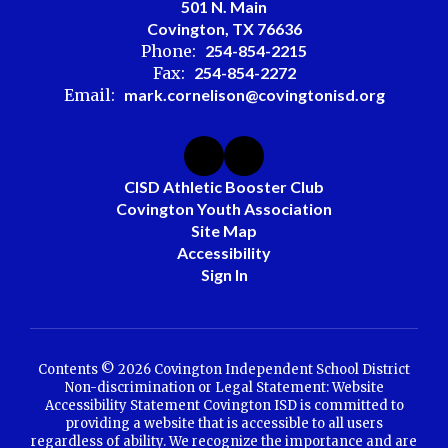
501 N. Main
Covington, TX 76636
Phone:
254-854-2215
Fax:
254-854-2272
Email:
mark.cornelison@covingtonisd.org
CISD Athletic Booster Club
Covington Youth Association
Site Map
Accessibility
Sign In
Contents © 2026 Covington Independent School District
Non-discrimination or Legal Statement: Website
Accessibility Statement Covington ISD is committed to
providing a website that is accessible to all users
regardless of ability. We recognize the importance and are