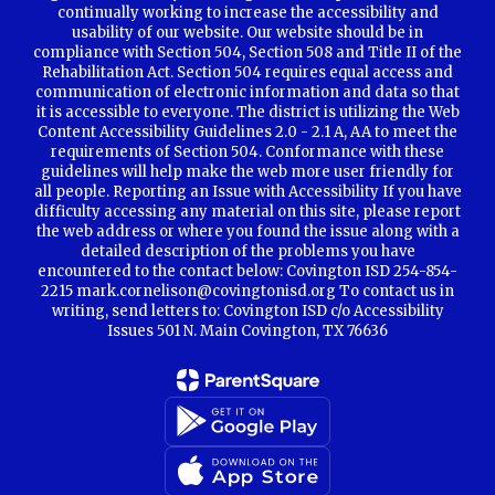
continually working to increase the accessibility and
usability of our website. Our website should be in
compliance with Section 504, Section 508 and Title II of the
Rehabilitation Act. Section 504 requires equal access and
communication of electronic information and data so that
it is accessible to everyone. The district is utilizing the Web
Content Accessibility Guidelines 2.0 - 2.1 A, AA to meet the
requirements of Section 504. Conformance with these
guidelines will help make the web more user friendly for
all people. Reporting an Issue with Accessibility If you have
difficulty accessing any material on this site, please report
the web address or where you found the issue along with a
detailed description of the problems you have
encountered to the contact below: Covington ISD 254-854-
2215 mark.cornelison@covingtonisd.org To contact us in
writing, send letters to: Covington ISD c/o Accessibility
Issues 501 N. Main Covington, TX 76636