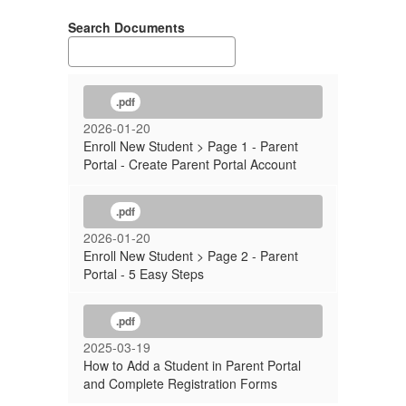
Search Documents
.pdf
2026-01-20
Enroll New Student > Page 1 - Parent
Portal - Create Parent Portal Account
.pdf
2026-01-20
Enroll New Student > Page 2 - Parent
Portal - 5 Easy Steps
.pdf
2025-03-19
How to Add a Student in Parent Portal
and Complete Registration Forms