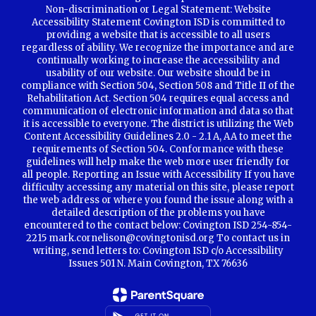
Non-discrimination or Legal Statement: Website
Accessibility Statement Covington ISD is committed to
providing a website that is accessible to all users
regardless of ability. We recognize the importance and are
continually working to increase the accessibility and
usability of our website. Our website should be in
compliance with Section 504, Section 508 and Title II of the
Rehabilitation Act. Section 504 requires equal access and
communication of electronic information and data so that
it is accessible to everyone. The district is utilizing the Web
Content Accessibility Guidelines 2.0 - 2.1 A, AA to meet the
requirements of Section 504. Conformance with these
guidelines will help make the web more user friendly for
all people. Reporting an Issue with Accessibility If you have
difficulty accessing any material on this site, please report
the web address or where you found the issue along with a
detailed description of the problems you have
encountered to the contact below: Covington ISD 254-854-
2215 mark.cornelison@covingtonisd.org To contact us in
writing, send letters to: Covington ISD c/o Accessibility
Issues 501 N. Main Covington, TX 76636