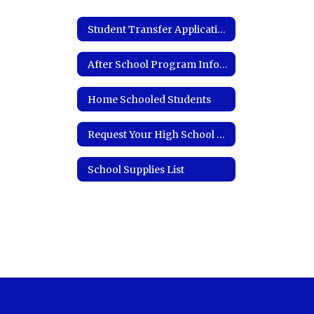
Student Transfer Application
After School Program Information
Home Schooled Students
Request Your High School Transcript
School Supplies List