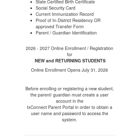
State Certified Birth Certificate
Social Security Card
Current Immunization Record
Proof of In-District Residency OR
approved Transfer Form
Parent / Guardian Identification
2026 - 2027 Online Enrollment / Registration
for
NEW and RETURNING STUDENTS
Online Enrollment Opens July 31, 2026
Before enrolling or registering a new student,
the parent/ guardian must create a user
account in the
txConnect Parent Portal in order to obtain a
user name and password to access the
system.