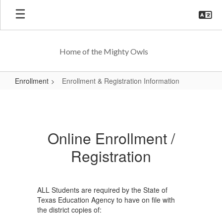
Skip
to
main
content
Home of the Mighty Owls
Enrollment
Enrollment & Registration Information
Enrollment
&
Registration
Online Enrollment /
Information
Registration
ALL Students are required by the State of
Texas Education Agency to have on file with
the district copies of: