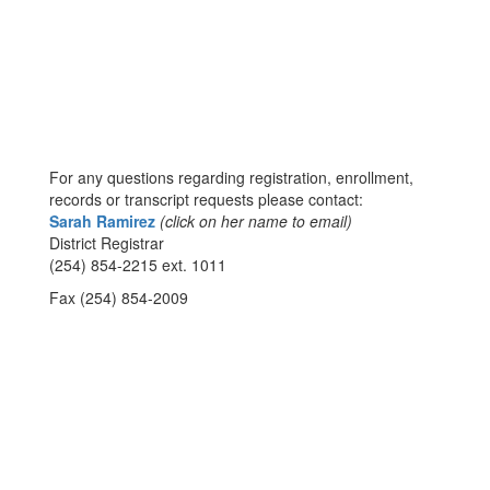
For any questions regarding registration, enrollment,
records or transcript requests please contact:
Sarah Ramirez
(click on her name to email)
District Registrar
(254) 854-2215 ext. 1011
Fax (254) 854-2009