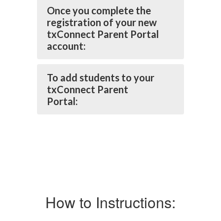
Once you complete the
registration of your new
txConnect Parent Portal
account:
To add students to your
txConnect Parent
Portal:
How to Instructions: