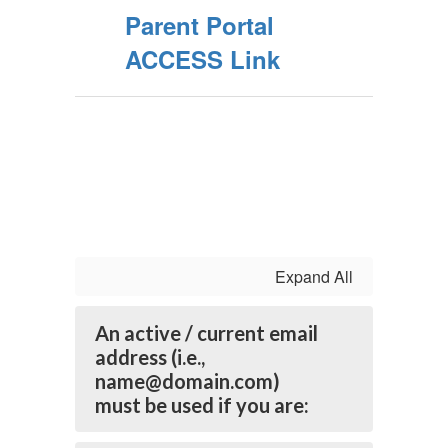
Parent Portal
ACCESS Link
Expand All
An active / current email
address (i.e.,
name@domain.com)
must be used if you are: