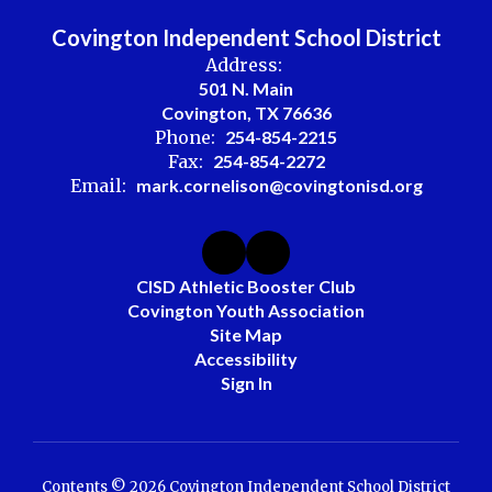
Covington Independent School District
Address:
501 N. Main
Covington, TX 76636
Phone:
254-854-2215
Fax:
254-854-2272
Email:
mark.cornelison@covingtonisd.org
CISD Athletic Booster Club
Covington Youth Association
Site Map
Accessibility
Sign In
Contents © 2026 Covington Independent School District