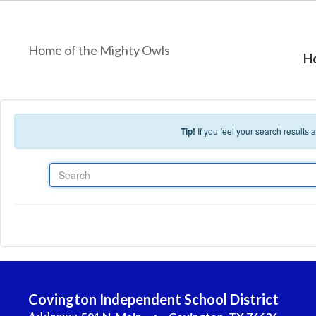
Skip to main content
Home of the Mighty Owls
H
Tip!
If you feel your search results
Search
Covington Independent School District