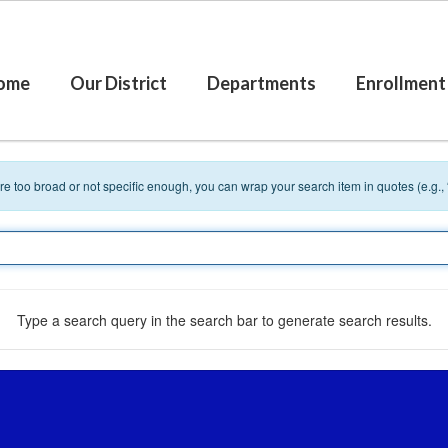
ome
Our District
Departments
Enrollment
 are too broad or not specific enough, you can wrap your search item in quotes (e.g.,
Type a search query in the search bar to generate search results.