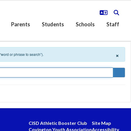
Parents
Students
Schools
Staff
×
 “word or phrase to search”).
CISD Athletic Booster Club
Site Map
Covington Youth Association
Accessibility