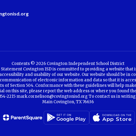
ngtonisd.org
Contents © 2026 Covington Independent School District
Statement Covington ISD is committed to providing a website that is a
cessibility and usability of our website. Our website should be in co
communication of electronic information and data so that it is access
ents of Section 504. Conformance with these guidelines will help make
rial on this site, please report the web address or where you found th
4-2215 mark.cornelison@covingtonisd.org To contact us in writing, se
Main Covington, TX 76636