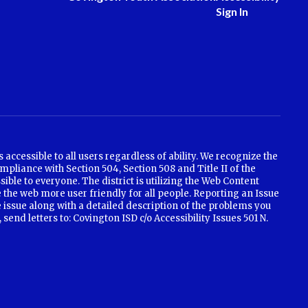
Sign In
ccessible to all users regardless of ability. We recognize the
mpliance with Section 504, Section 508 and Title II of the
ible to everyone. The district is utilizing the Web Content
 the web more user friendly for all people. Reporting an Issue
e issue along with a detailed description of the problems you
nd letters to: Covington ISD c/o Accessibility Issues 501 N.