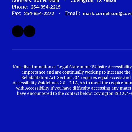
Address:
501 N. Main
Covington, TX 76636
Phone:
254-854-2215
Fax:
254-854-2272
Email:
mark.cornelison@covi
Non-discrimination or Legal Statement: Website Accessibility 
importance and are continually working to increase the ac
Rehabilitation Act. Section 504 requires equal access and 
Accessibility Guidelines 2.0 - 2.1 A, AA to meet the requirem
with Accessibility If you have difficulty accessing any mate
have encountered to the contact below: Covington ISD 254-85