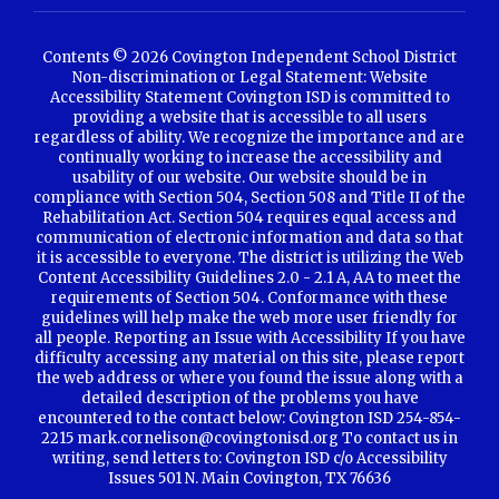
Contents © 2026 Covington Independent School District
Non-discrimination or Legal Statement: Website
Accessibility Statement Covington ISD is committed to
providing a website that is accessible to all users
regardless of ability. We recognize the importance and are
continually working to increase the accessibility and
usability of our website. Our website should be in
compliance with Section 504, Section 508 and Title II of the
Rehabilitation Act. Section 504 requires equal access and
communication of electronic information and data so that
it is accessible to everyone. The district is utilizing the Web
Content Accessibility Guidelines 2.0 - 2.1 A, AA to meet the
requirements of Section 504. Conformance with these
guidelines will help make the web more user friendly for
all people. Reporting an Issue with Accessibility If you have
difficulty accessing any material on this site, please report
the web address or where you found the issue along with a
detailed description of the problems you have
encountered to the contact below: Covington ISD 254-854-
2215 mark.cornelison@covingtonisd.org To contact us in
writing, send letters to: Covington ISD c/o Accessibility
Issues 501 N. Main Covington, TX 76636