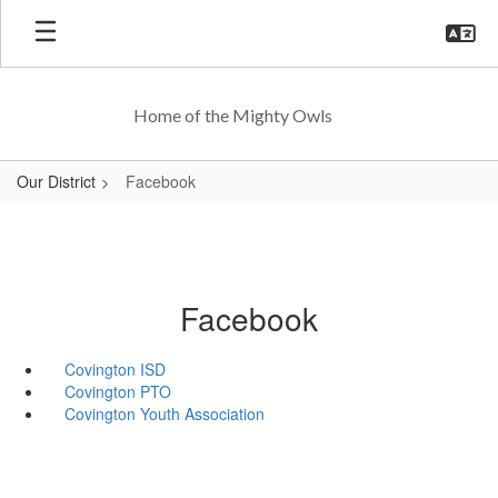
Skip
to
main
content
Home of the Mighty Owls
Our District
Facebook
Facebook
Covington ISD
Covington PTO
Covington Youth Association