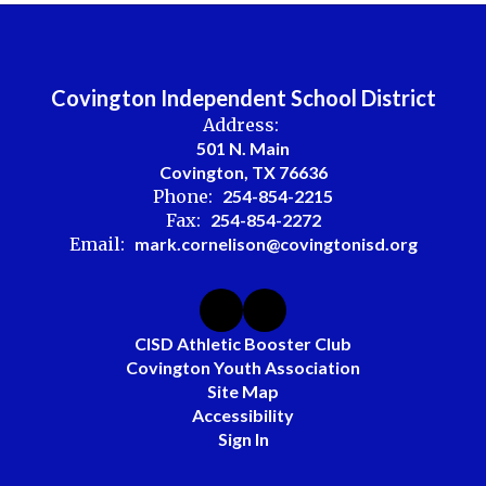
Covington Independent School District
Address:
501 N. Main
Covington, TX 76636
Phone:
254-854-2215
Fax:
254-854-2272
Email:
mark.cornelison@covingtonisd.org
CISD Athletic Booster Club
Covington Youth Association
Site Map
Accessibility
Sign In