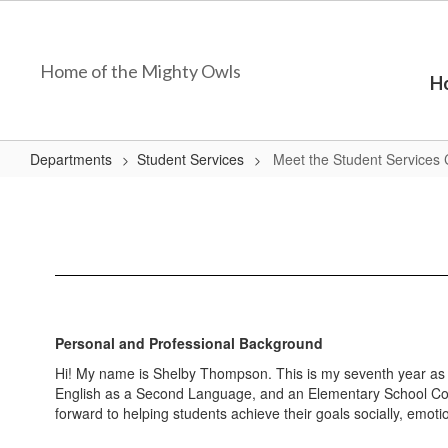
Skip
to
main
Home of the Mighty Owls
content
H
Departments
Student Services
Meet the Student Services 
Meet
the
Student
Services
Coordinator
Personal and Professional Background
Hi! My name is Shelby Thompson. This is my seventh year as a
English as a Second Language, and an Elementary School Coun
forward to helping students achieve their goals socially, emot