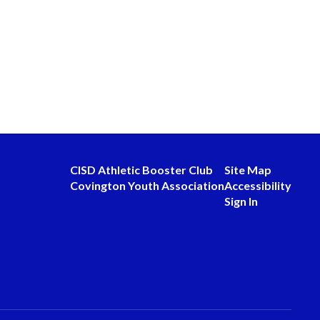
CISD Athletic Booster Club
Site Map
Covington Youth Association
Accessibility
Sign In