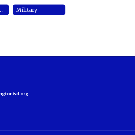
ript Requests
Military
ngtonisd.org