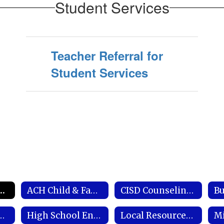
Student Services
Teacher Referral for
Student Services
dent Services Coordinator
ACH Child & Family Services
CISD Counseling Framework
Bu
s Behavioral Health Network
High School Endorsements
Local Resources & Important Links
Mi