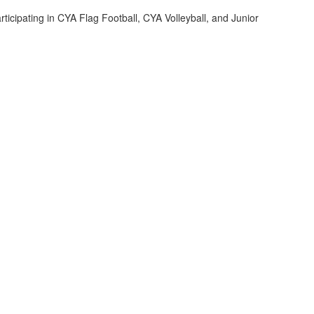
rticipating in CYA Flag Football, CYA Volleyball, and Junior