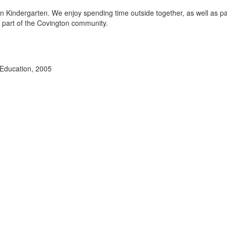
 in Kindergarten. We enjoy spending time outside together, as well as pa
g part of the Covington community.
 Education, 2005