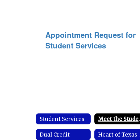
Appointment Request for
Student Services
Student Services
Meet the Stu
Dual Credit
Heart of Texa