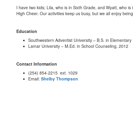
I have two kids; Lila, who is in Sixth Grade, and Wyatt, who is
High Cheer. Our activities keep us busy, but we all enjoy bein
Education
Southwestern Adventist University – B.S. in Elementary
Lamar University – M.Ed. in School Counseling, 2012
Contact Information
(254) 854-2215 ext. 1029
Email:
Shelby Thompson