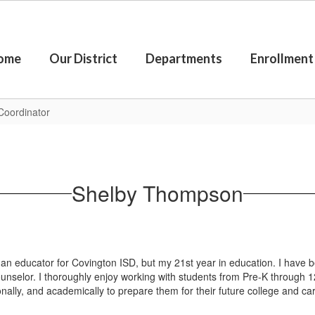
ome
Our District
Departments
Enrollment
Coordinator
Shelby Thompson
n educator for Covington ISD, but my 21st year in education. I have b
selor. I thoroughly enjoy working with students from Pre-K through 1
ionally, and academically to prepare them for their future college and c