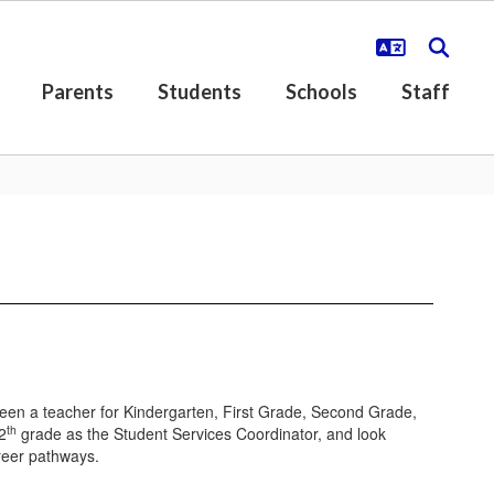
Parents
Students
Schools
Staff
een a teacher for Kindergarten, First Grade, Second Grade,
th
2
grade as the Student Services Coordinator, and look
areer pathways.