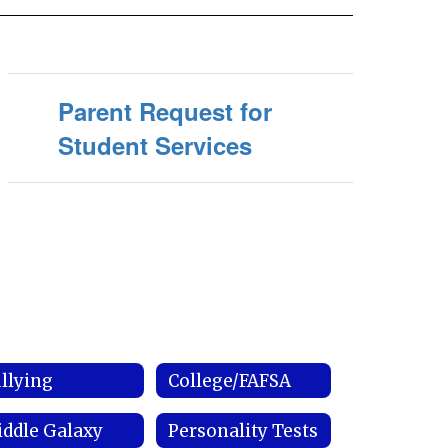
Parent Request for
Student Services
llying
College/FAFSA
ddle Galaxy
Personality Tests