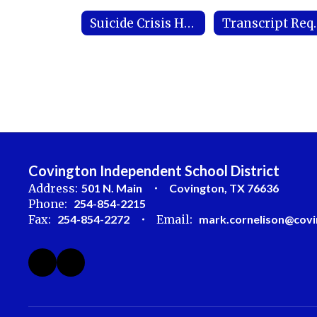
Suicide Crisis Hotline
Transc
Covington Independent School District
Address:
501 N. Main
Covington, TX 76636
Phone:
254-854-2215
Fax:
254-854-2272
Email:
mark.cornelison@covi